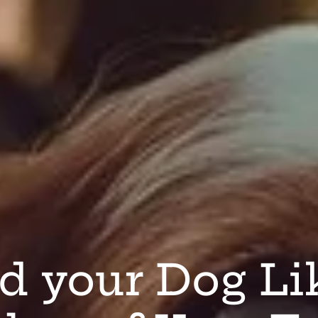
d your Dog Li
ocal Sourcing
anadian Dog 