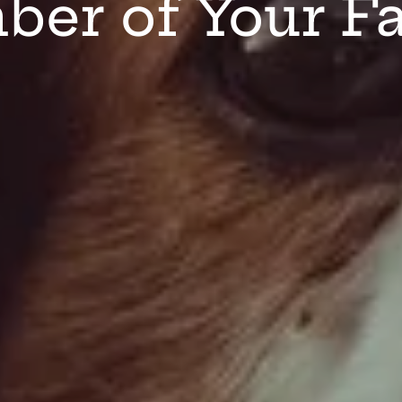
er of Your F
Organic