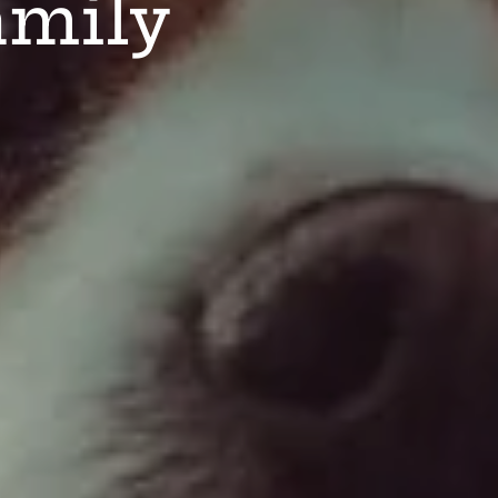
amily