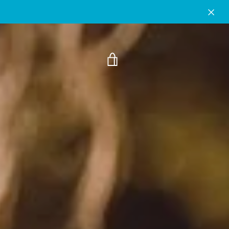
VIEW
CART