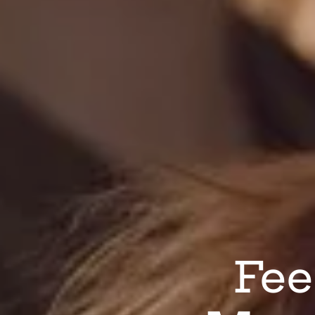
Fee
L
All C