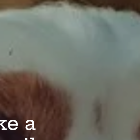
ke a
 &
Treats