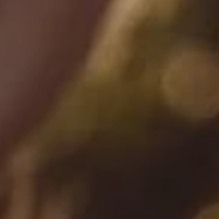
SEARCH
AGAIN