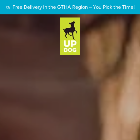
Free Delivery in the GTHA Region – You Pick the Time!